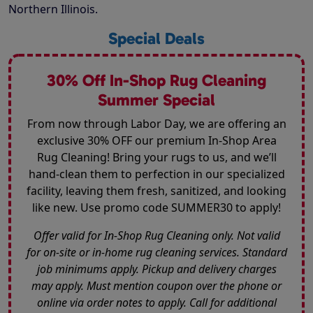
Northern Illinois.
Special Deals
30% Off In-Shop Rug Cleaning
Summer Special
From now through Labor Day, we are offering an
exclusive 30% OFF our premium In-Shop Area
Rug Cleaning! Bring your rugs to us, and we’ll
hand-clean them to perfection in our specialized
facility, leaving them fresh, sanitized, and looking
like new. Use promo code SUMMER30 to apply!
Offer valid for In-Shop Rug Cleaning only. Not valid
for on-site or in-home rug cleaning services. Standard
job minimums apply. Pickup and delivery charges
may apply. Must mention coupon over the phone or
online via order notes to apply. Call for additional