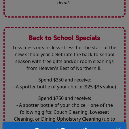
details.
Back to School Specials
Less mess means less stress for the start of the
new school year. Celebrate the back-to-school
season with free gifts and/or room cleanings
from Heaven's Best of Northern IL!
Spend $350 and receive:
- A spotter bottle of your choice ($25-$35 value)
Spend $750 and receive:
- A spotter bottle of your choice + one of the
following gifts: Couch Cleaning, Loveseat
Cleaning, or Dining Upholstery Cleaning (up to
$200 value)