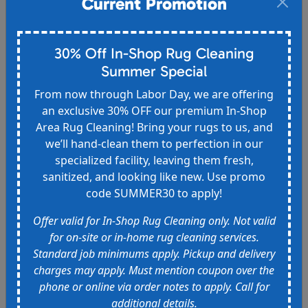
Current Promotion
Spend $500 and receive:
- a spotter bottle of your choice + a free gift
30% Off In-Shop Rug Cleaning
- 1 free room cleaned (up to 300 sq ft) OR 1 area
rug cleaned in-home (up to $120 value)
Summer Special
From now through Labor Day, we are offering
Must mention coupon over the phone or online via
an exclusive 30% OFF our premium In-Shop
order notes to apply. Call for additional details.
Area Rug Cleaning! Bring your rugs to us, and
Expires 9/15/2026
we’ll hand-clean them to perfection in our
specialized facility, leaving them fresh,
sanitized, and looking like new. Use promo
code SUMMER30 to apply!
Offer valid for In-Shop Rug Cleaning only. Not valid
10% off for Military, Seniors, and
for on-site or in-home rug cleaning services.
First Responders
Standard job minimums apply. Pickup and delivery
10% off for military, active duty and veterans,
charges may apply. Must mention coupon over the
senior citizens, and first responders.
phone or online via order notes to apply. Call for
additional details.