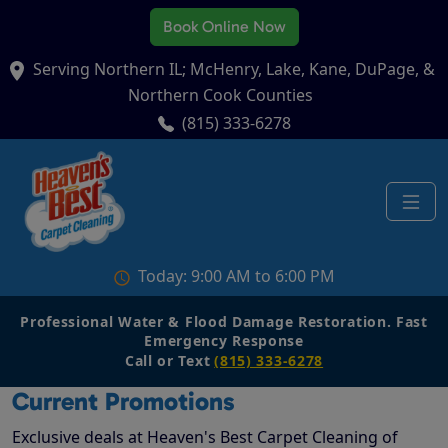
Book Online Now
Serving Northern IL; McHenry, Lake, Kane, DuPage, &
Northern Cook Counties
(815) 333-6278
Today: 9:00 AM to 6:00 PM
Professional Water & Flood Damage Restoration. Fast
Emergency Response
Call or Text
(815) 333-6278
Current Promotions
Exclusive deals at Heaven's Best Carpet Cleaning of