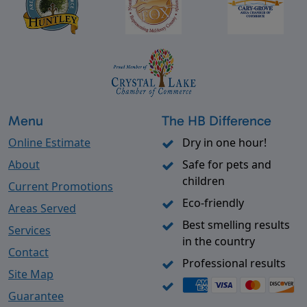
Menu
The HB Difference
Online Estimate
Dry in one hour!
About
Safe for pets and
children
Current Promotions
Eco-friendly
Areas Served
Best smelling results
Services
in the country
Contact
Professional results
Site Map
Guarantee