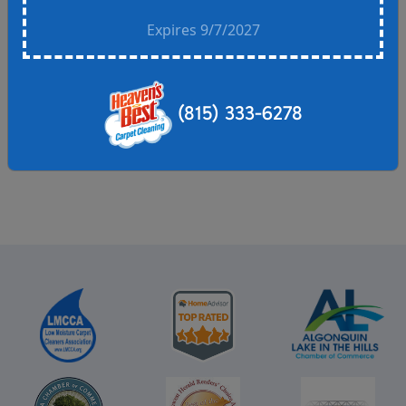
Call for details.
Expires 9/7/2027
One discount per household- offers cannot be
combined. Residential customers only.
Residential customers only.
(815) 333-6278