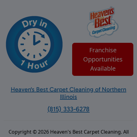
Franchise
Opportunities
Available
Heaven's Best Carpet Cleaning of Northern
Illinois
(815) 333-6278
Copyright © 2026 Heaven's Best Carpet Cleaning. All