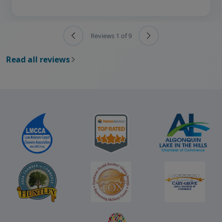
Reviews 1 of 9
Read all reviews