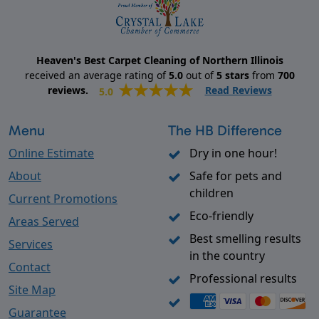
Heaven's Best Carpet Cleaning of Northern Illinois
received an average rating of
5.0
out of
5
stars
from
700
reviews.
Read Reviews
5.0
Menu
The HB Difference
Online Estimate
Dry in one hour!
About
Safe for pets and
children
Current Promotions
Eco-friendly
Areas Served
Best smelling results
Services
in the country
Contact
Professional results
Site Map
Guarantee