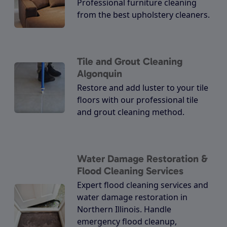
Professional furniture cleaning
from the best upholstery cleaners.
Tile and Grout Cleaning
Algonquin
Restore and add luster to your tile
floors with our professional tile
and grout cleaning method.
Water Damage Restoration &
Flood Cleaning Services
Expert flood cleaning services and
water damage restoration in
Northern Illinois. Handle
emergency flood cleanup,