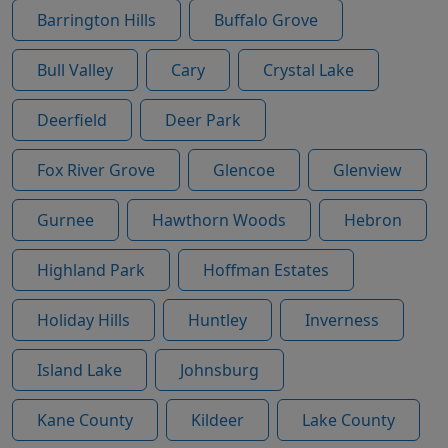
Barrington Hills
Buffalo Grove
Bull Valley
Cary
Crystal Lake
Deerfield
Deer Park
Fox River Grove
Glencoe
Glenview
Gurnee
Hawthorn Woods
Hebron
Highland Park
Hoffman Estates
Holiday Hills
Huntley
Inverness
Island Lake
Johnsburg
Kane County
Kildeer
Lake County