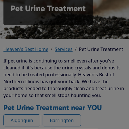
Pet Urine Treatment
Heaven's Best Home
Services
Pet Urine Treatment
If pet urine is continuing to smell even after you've
cleaned it, it's because the urine crystals and deposits
need to be treated professionally. Heaven's Best of
Northern Illinois has got your back! We have the
products needed to thoroughly clean and treat urine in
your home so that smell stops haunting you.
Pet Urine Treatment near YOU
Algonquin
Barrington