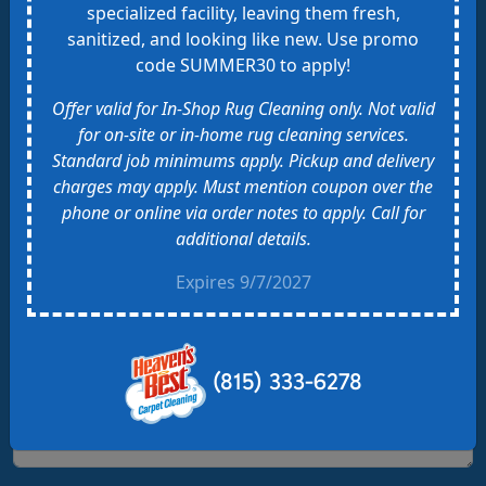
specialized facility, leaving them fresh,
Your Name
sanitized, and looking like new. Use promo
code SUMMER30 to apply!
Offer valid for In-Shop Rug Cleaning only. Not valid
Email Address
for on-site or in-home rug cleaning services.
Standard job minimums apply. Pickup and delivery
charges may apply. Must mention coupon over the
Phone Number
phone or online via order notes to apply. Call for
additional details.
Address of Property
Expires 9/7/2027
Zip Code
(815) 333-6278