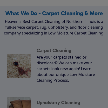
What We Do - Carpet Cleaning & More
Heaven's Best Carpet Cleaning of Northern Illinois is a
full-service carpet, rug, upholstery, and floor cleaning
company specializing in Low Moisture Carpet Cleaning.
Carpet Cleaning
Are your carpets stained or
discolored? We can make your
carpets look new again! Learn
about our unique Low-Moisture
Cleaning Process.
Upholstery Cleaning