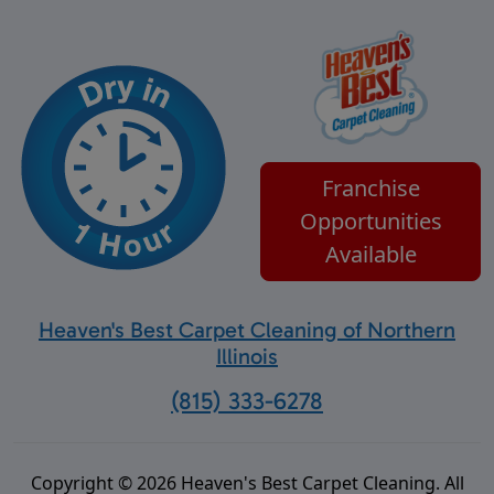
Franchise
Opportunities
Available
Heaven's Best Carpet Cleaning of Northern
Illinois
(815) 333-6278
Copyright © 2026 Heaven's Best Carpet Cleaning. All