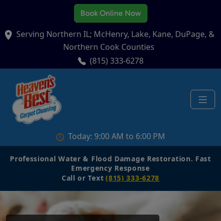
Book Online Now
Serving Northern IL; McHenry, Lake, Kane, DuPage, &
Northern Cook Counties
(815) 333-6278
Today: 9:00 AM to 6:00 PM
Professional Water & Flood Damage Restoration. Fast
Emergency Response
Call or Text
(815) 333-6278