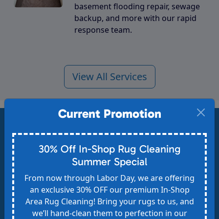
basement flooding repair, sewage
backup, and more with our rapid
response team.
View All Services
Current Promotion
Get Your Free Estimate
30% Off In-Shop Rug Cleaning
Safe for kids & pets - Eco-friendly - 30-day no-
Summer Special
spot-return guarantee - Request your FREE,
From now through Labor Day, we are offering
no-obligation estimate today and see the
an exclusive 30% OFF our premium In-Shop
Area Rug Cleaning! Bring your rugs to us, and
Heaven's Best difference!
we’ll hand-clean them to perfection in our