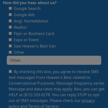
How did you hear about us?
Google Search
Google Ads
Angi, HomeAdvisor
Realtor
Flyer or Business Card
Expo or Event
Saw Heaven's Best Van
Other
By checking this box, you agree to receive SMS
text messages from Heaven's Best related to
Conversational Purposes. Message frequency varies.
Message and data rates may apply. Also, you can get
HELP at (815) 333-6278. You can reply STOP to opt-
out of SMS messages. Please check our
privacy
policy
and
Terms of Service
.