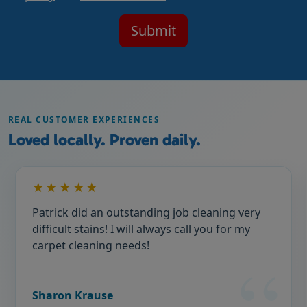
REAL CUSTOMER EXPERIENCES
Loved locally. Proven daily.
★★★★★
Patrick did an outstanding job cleaning very
difficult stains! I will always call you for my
carpet cleaning needs!
Sharon Krause