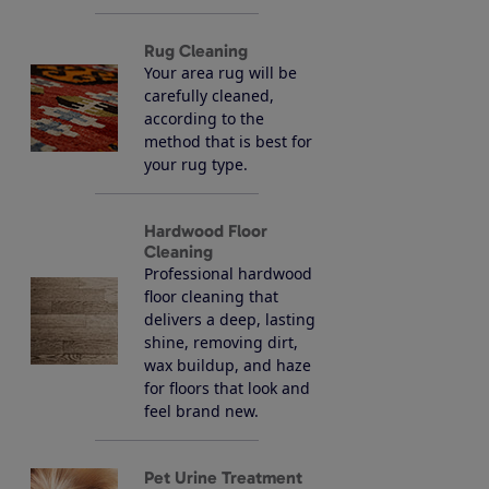
Rug Cleaning
Your area rug will be
carefully cleaned,
according to the
method that is best for
your rug type.
Hardwood Floor
Cleaning
Professional hardwood
floor cleaning that
delivers a deep, lasting
shine, removing dirt,
wax buildup, and haze
for floors that look and
feel brand new.
Pet Urine Treatment