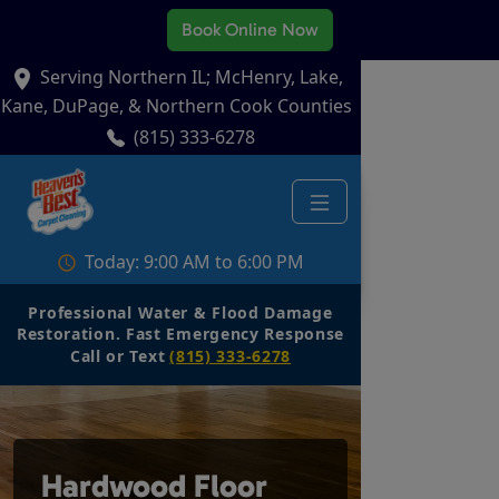
Book Online Now
Serving Northern IL; McHenry, Lake,
Kane, DuPage, & Northern Cook Counties
(815) 333-6278
Today: 9:00 AM to 6:00 PM
Professional Water & Flood Damage
Restoration. Fast Emergency Response
Call or Text
(815) 333-6278
Hardwood Floor