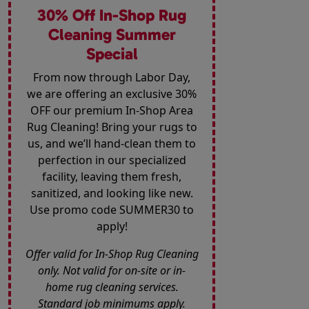
30% Off In-Shop Rug
Cleaning Summer
Special
From now through Labor Day,
we are offering an exclusive 30%
OFF our premium In-Shop Area
Rug Cleaning! Bring your rugs to
us, and we’ll hand-clean them to
perfection in our specialized
facility, leaving them fresh,
sanitized, and looking like new.
Use promo code SUMMER30 to
apply!
Offer valid for In-Shop Rug Cleaning
only. Not valid for on-site or in-
home rug cleaning services.
Standard job minimums apply.