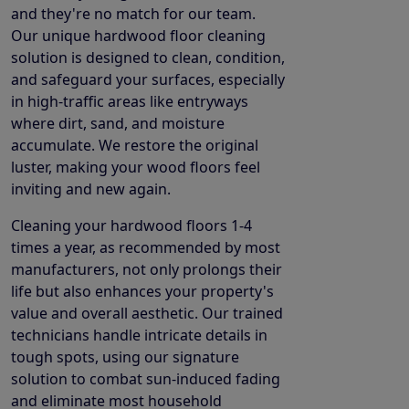
and they're no match for our team.
Our unique hardwood floor cleaning
solution is designed to clean, condition,
and safeguard your surfaces, especially
in high-traffic areas like entryways
where dirt, sand, and moisture
accumulate. We restore the original
luster, making your wood floors feel
inviting and new again.
Cleaning your hardwood floors 1-4
times a year, as recommended by most
manufacturers, not only prolongs their
life but also enhances your property's
value and overall aesthetic. Our trained
technicians handle intricate details in
tough spots, using our signature
solution to combat sun-induced fading
and eliminate most household