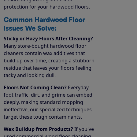
protection for your hardwood floors.
Common Hardwood Floor
Issues We Solve:
Sticky or Hazy Floors After Cleaning?
Many store-bought hardwood floor
cleaners contain wax additives that
build up over time, creating a stubborn
residue that leaves your floors feeling
tacky and looking dull.
Floors Not Coming Clean?
Everyday
foot traffic, dirt, and grime can embed
deeply, making standard mopping
ineffective, our specialized techniques
target these tough contaminants.
Wax Buildup from Products?
If you've
used commercial wood floor cleaning