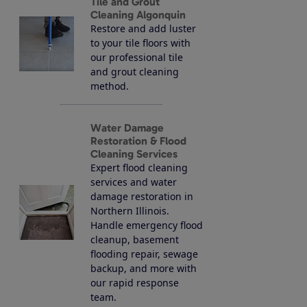
Tile and Grout
Cleaning Algonquin
Restore and add luster
to your tile floors with
our professional tile
and grout cleaning
method.
Water Damage
Restoration & Flood
Cleaning Services
Expert flood cleaning
services and water
damage restoration in
Northern Illinois.
Handle emergency flood
cleanup, basement
flooding repair, sewage
backup, and more with
our rapid response
team.