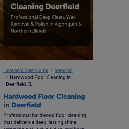
Cleaning Deerfield
Professional Deep Clean, Wax
Removal & Polish in Algonquin &
Northern Illinois
Heaven's Best Home
Services
Hardwood Floor Cleaning in
Deerfield, IL
Hardwood Floor Cleaning
in Deerfield
Professional hardwood floor cleaning
that delivers a deep, lasting shine,
removing dirt, wax buildup, and haze