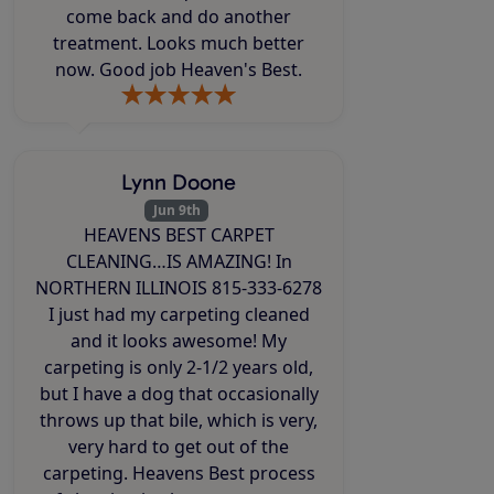
come back and do another
treatment. Looks much better
now. Good job Heaven's Best.
Lynn Doone
Jun 9th
HEAVENS BEST CARPET
CLEANING…IS AMAZING! In
NORTHERN ILLINOIS 815-333-6278
I just had my carpeting cleaned
and it looks awesome! My
carpeting is only 2-1/2 years old,
but I have a dog that occasionally
throws up that bile, which is very,
very hard to get out of the
carpeting. Heavens Best process