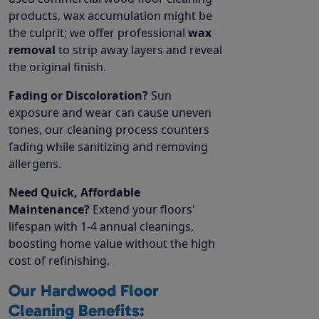
products, wax accumulation might be
the culprit; we offer professional
wax
removal
to strip away layers and reveal
the original finish.
Fading or Discoloration?
Sun
exposure and wear can cause uneven
tones, our cleaning process counters
fading while sanitizing and removing
allergens.
Need Quick, Affordable
Maintenance?
Extend your floors'
lifespan with 1-4 annual cleanings,
boosting home value without the high
cost of refinishing.
Our Hardwood Floor
Cleaning Benefits: