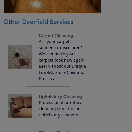
Other Deerfield Services
Carpet Cleaning
Are your carpets
stained or discolored?
We can make your
carpets look new again!
Learn about our unique
Low-Moisture Cleaning
Process.
Upholstery Cleaning
Professional furniture
cleaning from the best
upholstery cleaners.