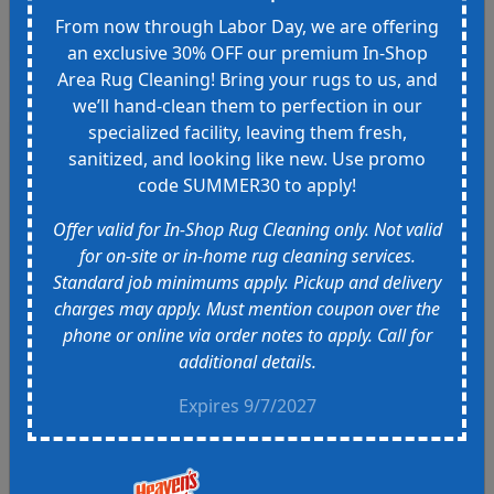
was great! Thanks guys
From now through Labor Day, we are offering
an exclusive 30% OFF our premium In-Shop
Area Rug Cleaning! Bring your rugs to us, and
we’ll hand-clean them to perfection in our
specialized facility, leaving them fresh,
NT
sanitized, and looking like new. Use promo
Mar 13th
code SUMMER30 to apply!
This was my first time using
Heavens Best and after speaking
Offer valid for In-Shop Rug Cleaning only. Not valid
with the owners about getting my
for on-site or in-home rug cleaning services.
new sofa cleaned and stain
Standard job minimums apply. Pickup and delivery
protected, I was glad to make the
charges may apply. Must mention coupon over the
choice. I purchased a designer
phone or online via order notes to apply. Call for
sofa that was a store sample. I
additional details.
called at least 10 places and the
quotes were substantially more
Expires 9/7/2027
and price quotes seemed to
increase on a whim. Heavens Best
quoted me a price that stayed the