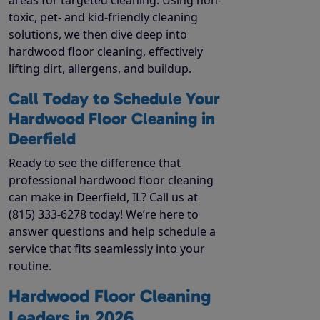
toxic, pet- and kid-friendly cleaning
solutions, we then dive deep into
hardwood floor cleaning, effectively
lifting dirt, allergens, and buildup.
Call Today to Schedule Your
Hardwood Floor Cleaning in
Deerfield
Ready to see the difference that
professional hardwood floor cleaning
can make in Deerfield, IL? Call us at
(815) 333-6278 today! We’re here to
answer questions and help schedule a
service that fits seamlessly into your
routine.
Hardwood Floor Cleaning
Leaders in 2026