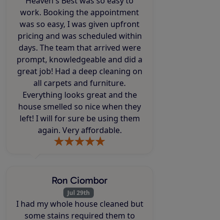
Heaven's Best was so easy to
work. Booking the appointment
was so easy, I was given upfront
pricing and was scheduled within
days. The team that arrived were
prompt, knowledgeable and did a
great job! Had a deep cleaning on
all carpets and furniture.
Everything looks great and the
house smelled so nice when they
left! I will for sure be using them
again. Very affordable.
Ron Ciombor
Jul 29th
I had my whole house cleaned but
some stains required them to