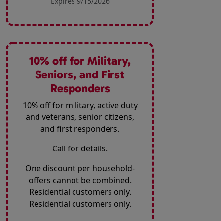
Expires 9/15/2026
10% off for Military,
Seniors, and First
Responders
10% off for military, active duty
and veterans, senior citizens,
and first responders.
Call for details.
One discount per household-
offers cannot be combined.
Residential customers only.
Residential customers only.