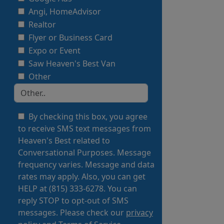
Angi, HomeAdvisor
Realtor
Flyer or Business Card
Expo or Event
Saw Heaven's Best Van
Other
By checking this box, you agree
to receive SMS text messages from
Heaven's Best related to
Conversational Purposes. Message
frequency varies. Message and data
rates may apply. Also, you can get
HELP at (815) 333-6278. You can
reply STOP to opt-out of SMS
messages. Please check our
privacy