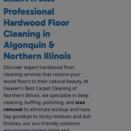
Professional
Hardwood Floor
Cleaning in
Algonquin &
Northern Illinois
Discover expert hardwood floor
cleaning services that restore your
wood floors to their natural beauty. At
Heaven's Best Carpet Cleaning of
Northern Illinois, we specialize in deep
cleaning, buffing, polishing, and
wax
removal
to eliminate buildup and haze.
Say goodbye to sticky residues and dull
finishes, our eco-friendly solutions
ensure long-lasting shine and