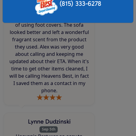
(815) 333-6278
same. The technicians Alex and
Mandy were knowledgeable,
friendly, efficient, fast and mindful
of using foot covers. The sofa
looked better and left a wonderful
fragrant scent from the product
they used. Alex was very good
about calling and keeping me
updated about their ETA. When it's
time to get other items cleaned, I
will be calling Heavens Best, in fact
I saved them as a contact in my
phone.
Lynne Dudzinski
Sep 5th