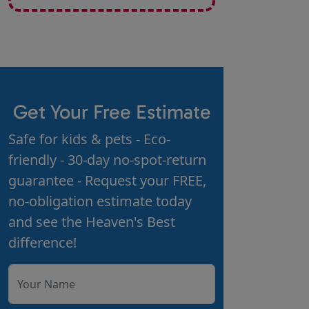
Get Your Free Estimate
Safe for kids & pets - Eco-
friendly - 30-day no-spot-return
guarantee - Request your FREE,
no-obligation estimate today
and see the Heaven's Best
difference!
Your Name