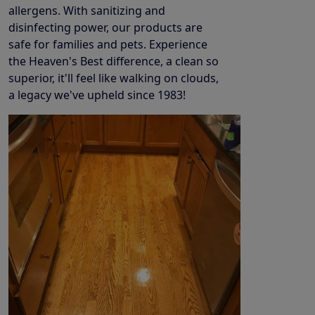
allergens. With sanitizing and
disinfecting power, our products are
safe for families and pets. Experience
the Heaven's Best difference, a clean so
superior, it'll feel like walking on clouds,
a legacy we've upheld since 1983!