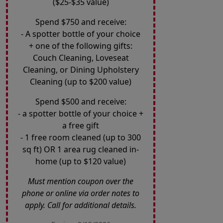
($25-$35 value)
Spend $750 and receive:
- A spotter bottle of your choice
+ one of the following gifts:
Couch Cleaning, Loveseat
Cleaning, or Dining Upholstery
Cleaning (up to $200 value)
Spend $500 and receive:
- a spotter bottle of your choice +
a free gift
- 1 free room cleaned (up to 300
sq ft) OR 1 area rug cleaned in-
home (up to $120 value)
Must mention coupon over the
phone or online via order notes to
apply. Call for additional details.