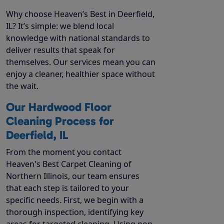
Why choose Heaven’s Best in Deerfield,
IL? It’s simple: we blend local
knowledge with national standards to
deliver results that speak for
themselves. Our services mean you can
enjoy a cleaner, healthier space without
the wait.
Our Hardwood Floor
Cleaning Process for
Deerfield, IL
From the moment you contact
Heaven's Best Carpet Cleaning of
Northern Illinois, our team ensures
that each step is tailored to your
specific needs. First, we begin with a
thorough inspection, identifying key
areas for targeted cleaning. Using non-