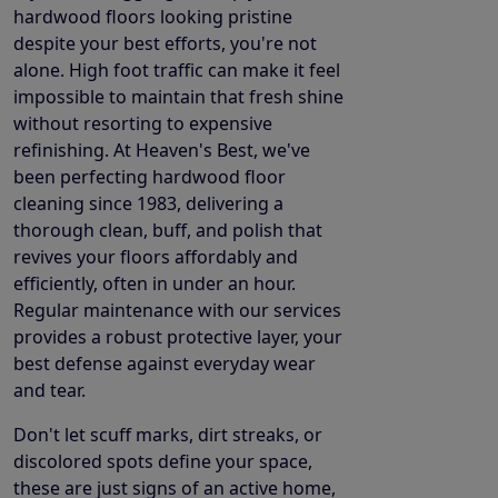
hardwood floors looking pristine
despite your best efforts, you're not
alone. High foot traffic can make it feel
impossible to maintain that fresh shine
without resorting to expensive
refinishing. At Heaven's Best, we've
been perfecting hardwood floor
cleaning since 1983, delivering a
thorough clean, buff, and polish that
revives your floors affordably and
efficiently, often in under an hour.
Regular maintenance with our services
provides a robust protective layer, your
best defense against everyday wear
and tear.
Don't let scuff marks, dirt streaks, or
discolored spots define your space,
these are just signs of an active home,