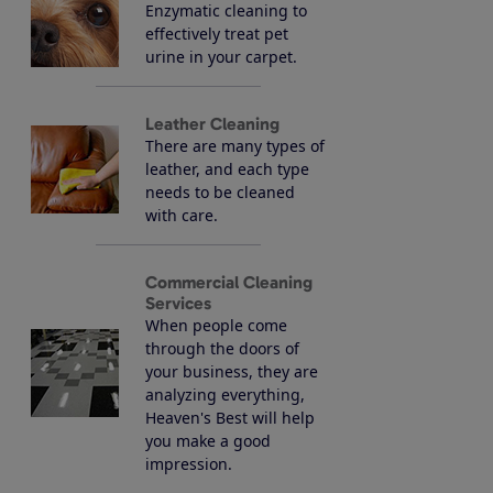
Enzymatic cleaning to
effectively treat pet
urine in your carpet.
Leather Cleaning
There are many types of
leather, and each type
needs to be cleaned
with care.
Commercial Cleaning
Services
When people come
through the doors of
your business, they are
analyzing everything,
Heaven's Best will help
you make a good
impression.