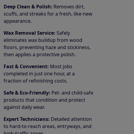
Deep Clean & Polish:
Removes dirt,
scuffs, and streaks for a fresh, like-new
appearance.
Wax Removal Service:
Safely
eliminates wax buildup from wood
floors, preventing haze and stickiness,
then applies a protective polish.
Fast & Convenient:
Most jobs
completed in just one hour, at a
fraction of refinishing costs.
Safe & Eco-Friendly:
Pet- and child-safe
products that condition and protect
against daily wear.
Expert Technicians:
Detailed attention
to hard-to-reach areas, entryways, and
high-traffic zones.