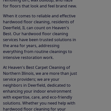
for floors that look and feel brand new.
When it comes to reliable and effective
hardwood floor cleaning, residents of
Deerfield, IL can count on Heaven's
Best. Our hardwood floor cleaning
services have been trusted solutions in
the area for years, addressing
everything from routine cleanings to
intensive restoration work.
At Heaven's Best Carpet Cleaning of
Northern Illinois, we are more than just
service providers; we are your
neighbors in Deerfield, dedicated to
enhancing your indoor environment
with expertise, care, and eco-friendly
solutions. Whether you need help with
hardwood floor cleaning for your