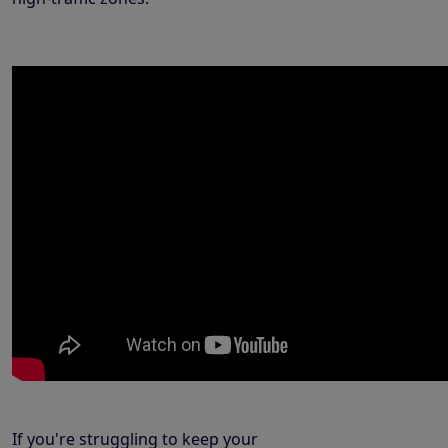
If you're struggling to keep your