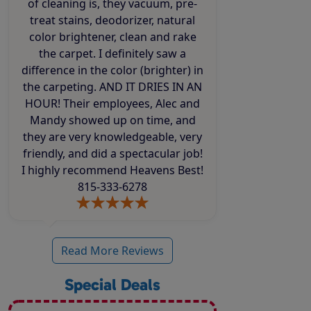
of cleaning is, they vacuum, pre-
treat stains, deodorizer, natural
color brightener, clean and rake
the carpet. I definitely saw a
difference in the color (brighter) in
the carpeting. AND IT DRIES IN AN
HOUR! Their employees, Alec and
Mandy showed up on time, and
they are very knowledgeable, very
friendly, and did a spectacular job!
I highly recommend Heavens Best!
815-333-6278
Read More Reviews
Special Deals