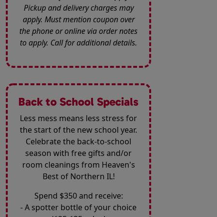
Pickup and delivery charges may
apply. Must mention coupon over
the phone or online via order notes
to apply. Call for additional details.
Back to School Specials
Less mess means less stress for
the start of the new school year.
Celebrate the back-to-school
season with free gifts and/or
room cleanings from Heaven's
Best of Northern IL!
Spend $350 and receive:
- A spotter bottle of your choice