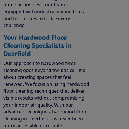
home or business, our team is
equipped with industry-leading tools
and techniques to tackle every
challenge.
Your Hardwood Floor
Cleaning Specialists in
Deerfield
Our approach to hardwood floor
cleaning goes beyond the basics – it's
about creating spaces that feel
renewed. We focus on using hardwood
floor cleaning techniques that deliver
visible results without compromising
your indoor air quality. With our
advanced techniques, hardwood floor
cleaning in Deerfield has never been
more accessible or reliable.