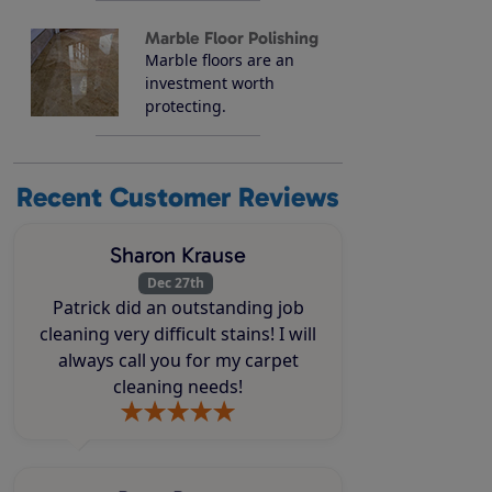
Marble Floor Polishing
Marble floors are an
investment worth
protecting.
Recent Customer Reviews
Sharon Krause
Dec 27th
Patrick did an outstanding job
cleaning very difficult stains! I will
always call you for my carpet
cleaning needs!