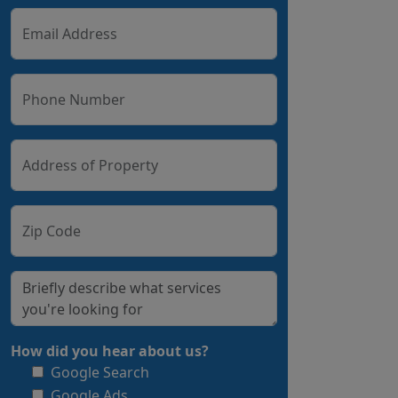
Email Address
Phone Number
Address of Property
Zip Code
How did you hear about us?
Google Search
Google Ads