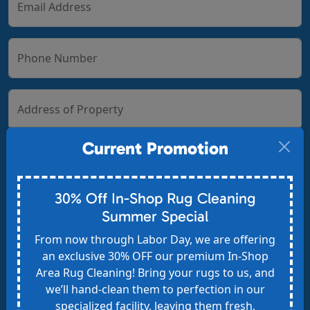
Email Address
Phone Number
Address of Property
Current Promotion
Zip Code
30% Off In-Shop Rug Cleaning
Summer Special
From now through Labor Day, we are offering
How did you hear about us?
an exclusive 30% OFF our premium In-Shop
Google Search
Area Rug Cleaning! Bring your rugs to us, and
Google Ads
we’ll hand-clean them to perfection in our
specialized facility, leaving them fresh,
Angi, HomeAdvisor