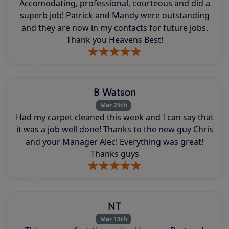
Accomodating, professional, courteous and did a
superb job! Patrick and Mandy were outstanding
and they are now in my contacts for future jobs.
Thank you Heavens Best!
B Watson
Mar 25th
Had my carpet cleaned this week and I can say that
it was a job well done! Thanks to the new guy Chris
and your Manager Alec! Everything was great!
Thanks guys
NT
Mar 13th