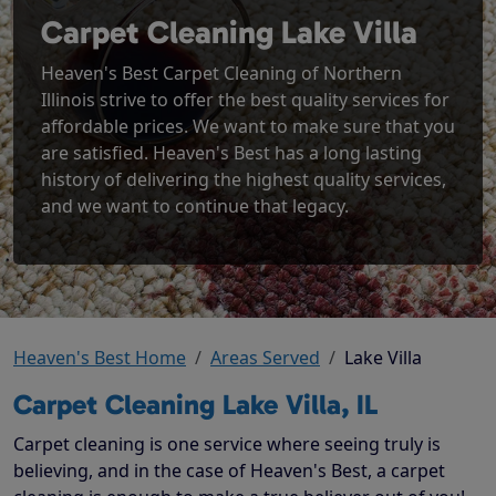
Carpet Cleaning Lake Villa
Heaven's Best Carpet Cleaning of Northern
Illinois strive to offer the best quality services for
affordable prices. We want to make sure that you
are satisfied. Heaven's Best has a long lasting
history of delivering the highest quality services,
and we want to continue that legacy.
Heaven's Best Home
Areas Served
Lake Villa
Carpet Cleaning Lake Villa, IL
Carpet cleaning is one service where seeing truly is
believing, and in the case of Heaven's Best, a carpet