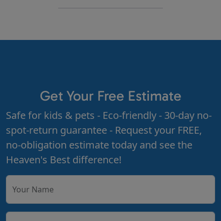
Get Your Free Estimate
Safe for kids & pets - Eco-friendly - 30-day no-
spot-return guarantee - Request your FREE,
no-obligation estimate today and see the
Heaven's Best difference!
Your Name