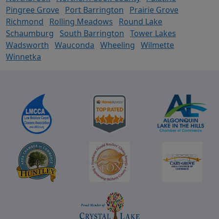
Pingree Grove
Port Barrington
Prairie Grove
Richmond
Rolling Meadows
Round Lake
Schaumburg
South Barrington
Tower Lakes
Wadsworth
Wauconda
Wheeling
Wilmette
Winnetka