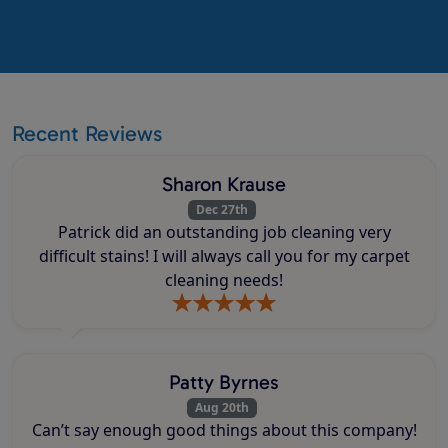
Recent Reviews
Sharon Krause
Dec 27th
Patrick did an outstanding job cleaning very
difficult stains! I will always call you for my carpet
cleaning needs!
Patty Byrnes
Aug 20th
Can’t say enough good things about this company!