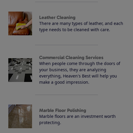
Leather Cleaning
There are many types of leather, and each
type needs to be cleaned with care.
Commercial Cleaning Services
When people come through the doors of
your business, they are analyzing
everything, Heaven's Best will help you
make a good impression.
Marble Floor Polishing
Marble floors are an investment worth
protecting.