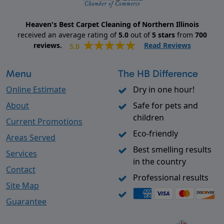
Heaven's Best Carpet Cleaning of Northern Illinois
received an average rating of
5.0
out of
5
stars
from
700
reviews.
Read Reviews
5.0
Menu
The HB Difference
Online Estimate
Dry in one hour!
About
Safe for pets and
children
Current Promotions
Eco-friendly
Areas Served
Best smelling results
Services
in the country
Contact
Professional results
Site Map
Guarantee