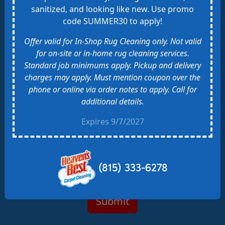
sanitized, and looking like new. Use promo
Realtor
code SUMMER30 to apply!
Flyer or Business Card
Expo or Event
Offer valid for In-Shop Rug Cleaning only. Not valid
Saw Heaven's Best Van
for on-site or in-home rug cleaning services.
Other
Standard job minimums apply. Pickup and delivery
charges may apply. Must mention coupon over the
phone or online via order notes to apply. Call for
additional details.
By checking this box, you agree to receive SMS
text messages from Heaven's Best related to
Expires 9/7/2027
Conversational Purposes. Message frequency varies.
Message and data rates may apply. Also, you can get
HELP at (815) 333-6278. You can reply STOP to opt-
out of SMS messages. Please check our
privacy
(815) 333-6278
policy
and
Terms of Service
.