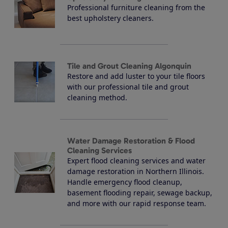
Professional furniture cleaning from the
best upholstery cleaners.
Tile and Grout Cleaning Algonquin
Restore and add luster to your tile floors
with our professional tile and grout
cleaning method.
Water Damage Restoration & Flood
Cleaning Services
Expert flood cleaning services and water
damage restoration in Northern Illinois.
Handle emergency flood cleanup,
basement flooding repair, sewage backup,
and more with our rapid response team.