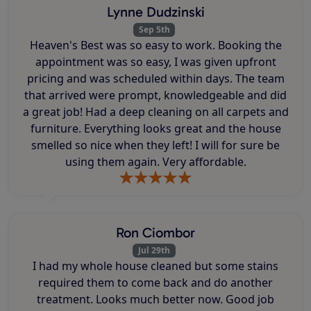
Lynne Dudzinski
Sep 5th
Heaven's Best was so easy to work. Booking the
appointment was so easy, I was given upfront
pricing and was scheduled within days. The team
that arrived were prompt, knowledgeable and did
a great job! Had a deep cleaning on all carpets and
furniture. Everything looks great and the house
smelled so nice when they left! I will for sure be
using them again. Very affordable.
Ron Ciombor
Jul 29th
I had my whole house cleaned but some stains
required them to come back and do another
treatment. Looks much better now. Good job