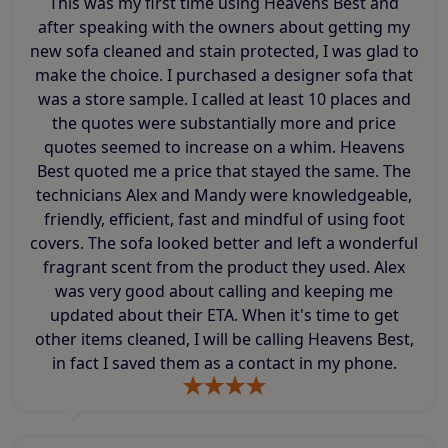
This was my first time using Heavens Best and
after speaking with the owners about getting my
new sofa cleaned and stain protected, I was glad to
make the choice. I purchased a designer sofa that
was a store sample. I called at least 10 places and
the quotes were substantially more and price
quotes seemed to increase on a whim. Heavens
Best quoted me a price that stayed the same. The
technicians Alex and Mandy were knowledgeable,
friendly, efficient, fast and mindful of using foot
covers. The sofa looked better and left a wonderful
fragrant scent from the product they used. Alex
was very good about calling and keeping me
updated about their ETA. When it's time to get
other items cleaned, I will be calling Heavens Best,
in fact I saved them as a contact in my phone.