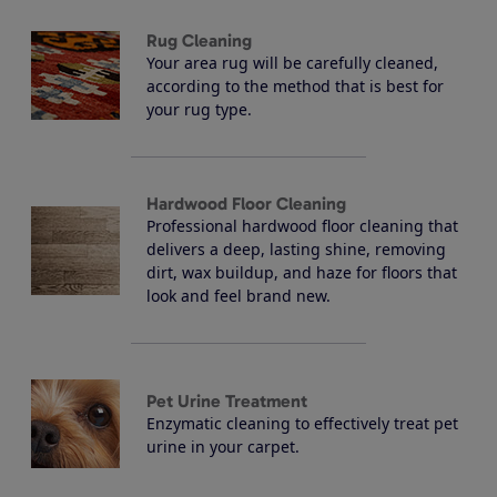
Rug Cleaning
Your area rug will be carefully cleaned,
according to the method that is best for
your rug type.
Hardwood Floor Cleaning
Professional hardwood floor cleaning that
delivers a deep, lasting shine, removing
dirt, wax buildup, and haze for floors that
look and feel brand new.
Pet Urine Treatment
Enzymatic cleaning to effectively treat pet
urine in your carpet.