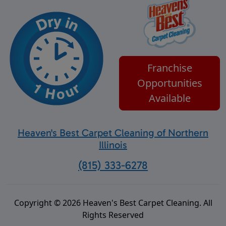
Franchise
Opportunities
Available
Heaven's Best Carpet Cleaning of Northern
Illinois
(815) 333-6278
Copyright © 2026 Heaven's Best Carpet Cleaning. All
Rights Reserved