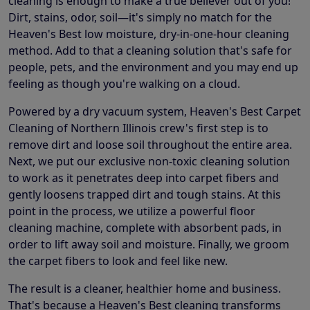
cleaning is enough to make a true believer out of you!
Dirt, stains, odor, soil—it's simply no match for the
Heaven's Best low moisture, dry-in-one-hour cleaning
method. Add to that a cleaning solution that's safe for
people, pets, and the environment and you may end up
feeling as though you're walking on a cloud.
Powered by a dry vacuum system, Heaven's Best Carpet
Cleaning of Northern Illinois crew's first step is to
remove dirt and loose soil throughout the entire area.
Next, we put our exclusive non-toxic cleaning solution
to work as it penetrates deep into carpet fibers and
gently loosens trapped dirt and tough stains. At this
point in the process, we utilize a powerful floor
cleaning machine, complete with absorbent pads, in
order to lift away soil and moisture. Finally, we groom
the carpet fibers to look and feel like new.
The result is a cleaner, healthier home and business.
That's because a Heaven's Best cleaning transforms