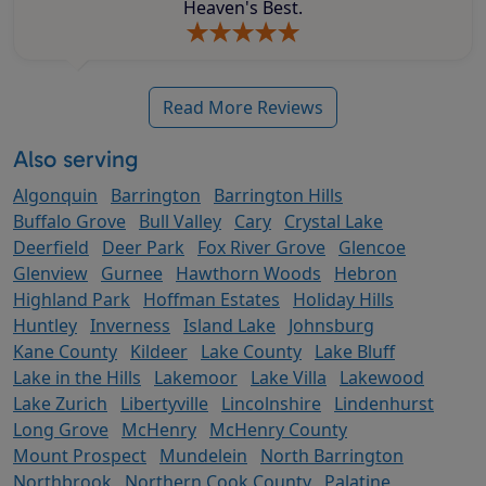
Heaven's Best.
Read More Reviews
Also serving
Algonquin
Barrington
Barrington Hills
Buffalo Grove
Bull Valley
Cary
Crystal Lake
Deerfield
Deer Park
Fox River Grove
Glencoe
Glenview
Gurnee
Hawthorn Woods
Hebron
Highland Park
Hoffman Estates
Holiday Hills
Huntley
Inverness
Island Lake
Johnsburg
Kane County
Kildeer
Lake County
Lake Bluff
Lake in the Hills
Lakemoor
Lake Villa
Lakewood
Lake Zurich
Libertyville
Lincolnshire
Lindenhurst
Long Grove
McHenry
McHenry County
Mount Prospect
Mundelein
North Barrington
Northbrook
Northern Cook County
Palatine