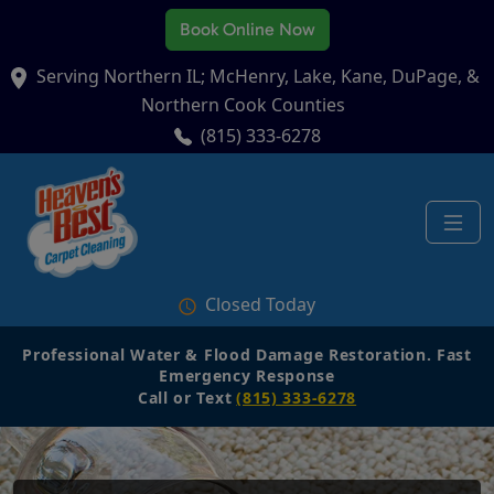
Book Online Now
Serving Northern IL; McHenry, Lake, Kane, DuPage, &
Northern Cook Counties
(815) 333-6278
Closed Today
Professional Water & Flood Damage Restoration. Fast
Emergency Response
Call or Text
(815) 333-6278