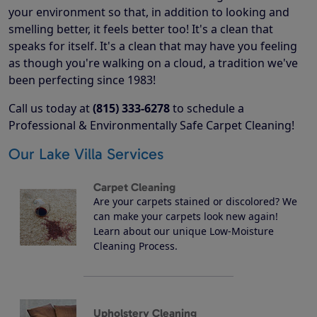
your environment so that, in addition to looking and
smelling better, it feels better too! It's a clean that
speaks for itself. It's a clean that may have you feeling
as though you're walking on a cloud, a tradition we've
been perfecting since 1983!
Call us today at
(815) 333-6278
to schedule a
Professional & Environmentally Safe Carpet Cleaning!
Our Lake Villa Services
Carpet Cleaning
Are your carpets stained or discolored? We
can make your carpets look new again!
Learn about our unique Low-Moisture
Cleaning Process.
Upholstery Cleaning