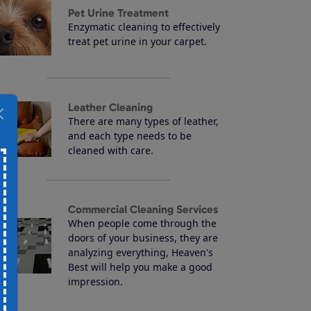
Pet Urine Treatment
Enzymatic cleaning to effectively
treat pet urine in your carpet.
Leather Cleaning
There are many types of leather,
and each type needs to be
cleaned with care.
Commercial Cleaning Services
When people come through the
doors of your business, they are
analyzing everything, Heaven's
Best will help you make a good
impression.