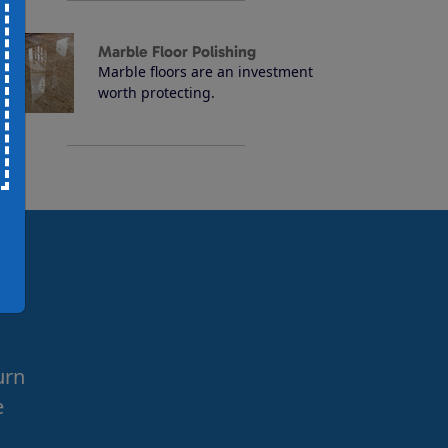
Marble Floor Polishing
Marble floors are an investment
worth protecting.
urn
e