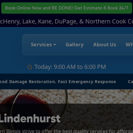
Book Online Now
and BE DONE! Get Estimate & Book 24/7
McHenry, Lake, Kane, DuPage, & Northern Cook C
Services
Gallery
About Us
Wh
Today: 9:00 AM to 6:00 PM
lood Damage Restoration. Fast Emergency Response
Ca
Lindenhurst
 Illinois strive to offer the best quality services for affor