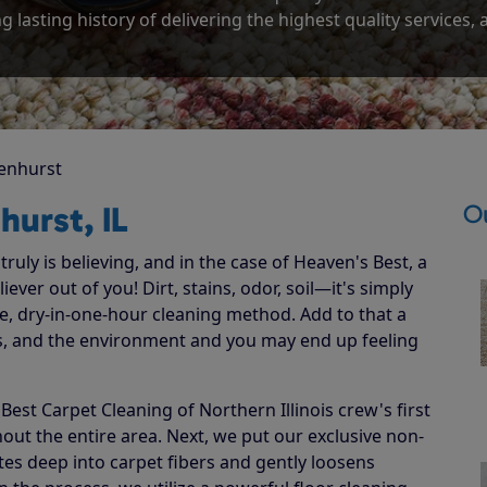
g lasting history of delivering the highest quality services,
enhurst
Ou
hurst, IL
ruly is believing, and in the case of Heaven's Best, a
ever out of you! Dirt, stains, odor, soil—it's simply
e, dry-in-one-hour cleaning method. Add to that a
ets, and the environment and you may end up feeling
st Carpet Cleaning of Northern Illinois crew's first
hout the entire area. Next, we put our exclusive non-
ates deep into carpet fibers and gently loosens