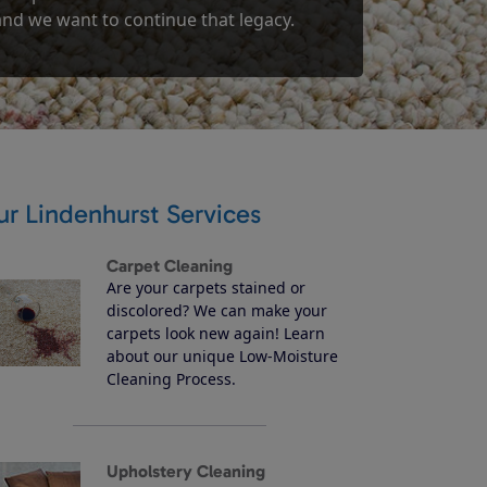
 and we want to continue that legacy.
r Lindenhurst Services
Carpet Cleaning
Are your carpets stained or
discolored? We can make your
carpets look new again! Learn
about our unique Low-Moisture
Cleaning Process.
Upholstery Cleaning