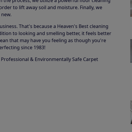
in the process, we utilize a powerful floor cleaning
der to lift away soil and moisture. Finally, we
e new.
business. That's because a Heaven's Best cleaning
ion to looking and smelling better, it feels better
 a clean that may have you feeling as though you're
erfecting since 1983!
 Professional & Environmentally Safe Carpet