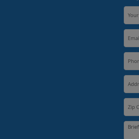
You
Emai
Pho
Addr
Zip 