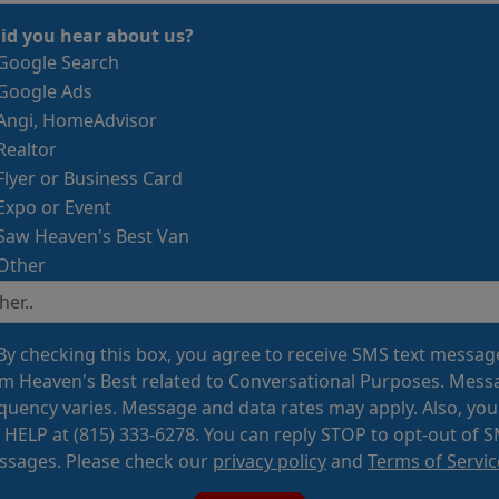
id you hear about us?
Google Search
Google Ads
Angi, HomeAdvisor
Realtor
Flyer or Business Card
Expo or Event
Saw Heaven's Best Van
Other
By checking this box, you agree to receive SMS text messag
m Heaven's Best related to Conversational Purposes. Mess
quency varies. Message and data rates may apply. Also, you
 HELP at (815) 333-6278. You can reply STOP to opt-out of 
sages. Please check our
privacy policy
and
Terms of Servic