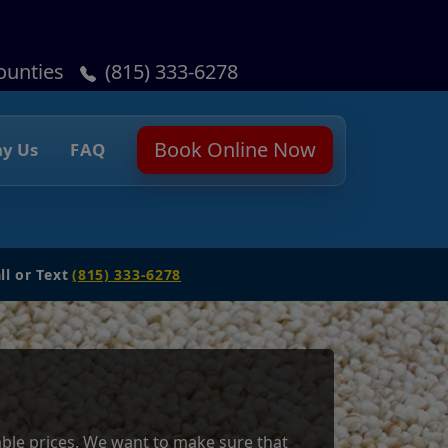
ounties
(815) 333-6278
Book Online Now
y Us
FAQ
ll or Text
(815) 333-6278
dable prices. We want to make sure that