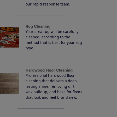
our rapid response team.
Rug Cleaning
Your area rug will be carefully
cleaned, according to the
method that is best for your rug
type.
Hardwood Floor Cleaning
Professional hardwood floor
cleaning that delivers a deep,
lasting shine, removing dirt,
wax buildup, and haze for floors
that look and feel brand new.