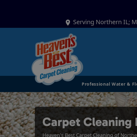
Serving Northern IL; 
Professional Water & F
Carpet Cleaning 
Heaven's Best Carpet Cleaning of Northern