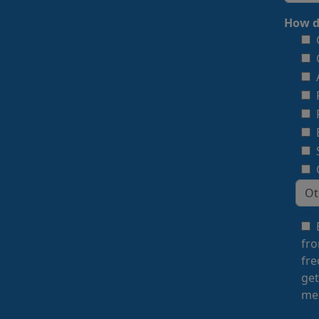
How d
fro
fre
get
mes