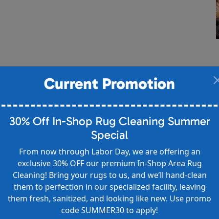
Current Promotion
30% Off In-Shop Rug Cleaning Summer
Special
From now through Labor Day, we are offering an
exclusive 30% OFF our premium In-Shop Area Rug
Cleaning! Bring your rugs to us, and we’ll hand-clean
them to perfection in our specialized facility, leaving
them fresh, sanitized, and looking like new. Use promo
code SUMMER30 to apply!