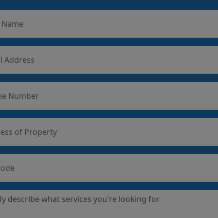
r Name
l Address
ne Number
ess of Property
Code