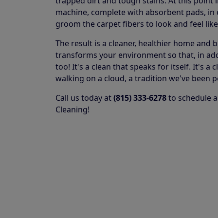
trapped dirt and tough stains. At this point 
machine, complete with absorbent pads, in or
groom the carpet fibers to look and feel lik
The result is a cleaner, healthier home and 
transforms your environment so that, in addit
too! It's a clean that speaks for itself. It's
walking on a cloud, a tradition we've been p
Call us today at
(815) 333-6278
to schedule a
Cleaning!