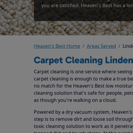
you are satisfied. Heaven's Best has a lon
Heaven's Best Home
Areas Served
Lind
Carpet Cleaning Linden
Carpet cleaning is one service where seeing t
carpet cleaning is enough to make a true beli
no match for the Heaven's Best low moistur
cleaning solution that's safe for people, p
as though you're walking on a cloud.
Powered by a dry vacuum system, Heaven's Be
step is to remove dirt and loose soil throug
toxic cleaning solution to work as it penetr