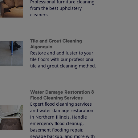
Professional furniture cleaning
from the best upholstery
cleaners.
Tile and Grout Cleaning
Algonquin
Restore and add luster to your
tile floors with our professional
tile and grout cleaning method.
Water Damage Restoration &
Flood Cleaning Services
Expert flood cleaning services
and water damage restoration
in Northern Illinois. Handle
emergency flood cleanup,
basement flooding repair,
sewage backup, and more with