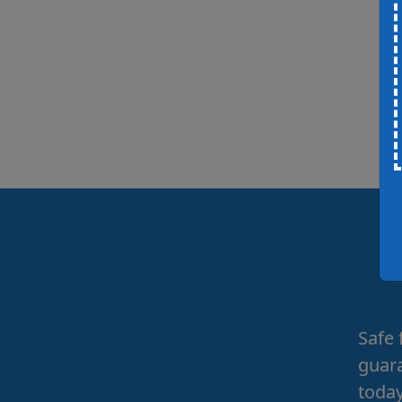
Safe 
guara
today