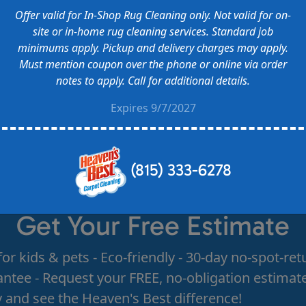
Offer valid for In-Shop Rug Cleaning only. Not valid for on-
site or in-home rug cleaning services. Standard job
minimums apply. Pickup and delivery charges may apply.
Must mention coupon over the phone or online via order
notes to apply. Call for additional details.
Expires 9/7/2027
(815) 333-6278
Get Your Free Estimate
for kids & pets - Eco-friendly - 30-day no-spot-ret
ntee - Request your FREE, no-obligation estimat
 and see the Heaven's Best difference!