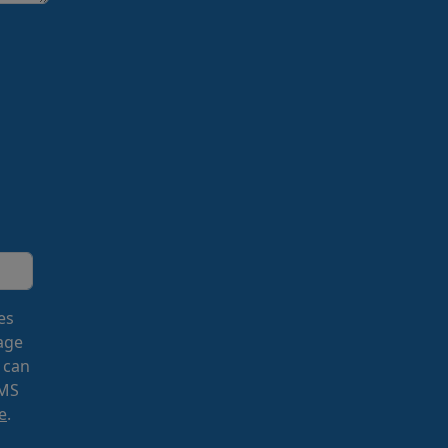
es
age
 can
SMS
e
.