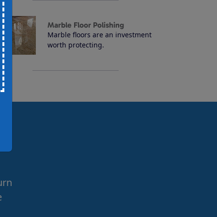
Marble Floor Polishing
Marble floors are an investment
worth protecting.
urn
e