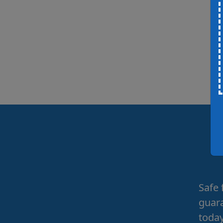
Safe 
guara
today