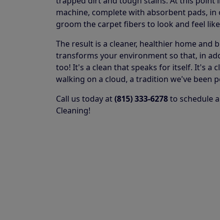
trapped dirt and tough stains. At this point 
machine, complete with absorbent pads, in or
groom the carpet fibers to look and feel lik
The result is a cleaner, healthier home and 
transforms your environment so that, in addit
too! It's a clean that speaks for itself. It's
walking on a cloud, a tradition we've been p
Call us today at
(815) 333-6278
to schedule a
Cleaning!