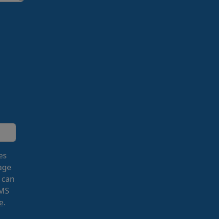
es
age
 can
SMS
e
.