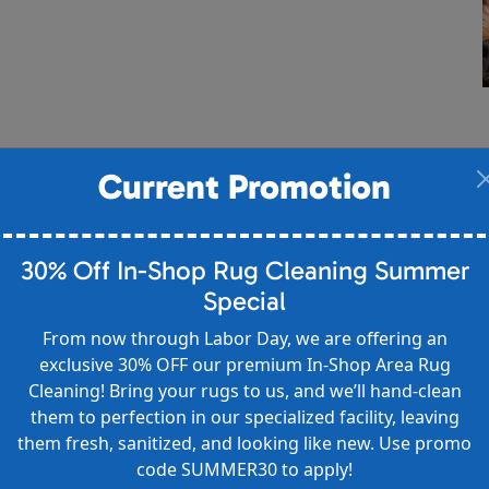
Current Promotion
30% Off In-Shop Rug Cleaning Summer
Special
From now through Labor Day, we are offering an
exclusive 30% OFF our premium In-Shop Area Rug
Cleaning! Bring your rugs to us, and we’ll hand-clean
them to perfection in our specialized facility, leaving
them fresh, sanitized, and looking like new. Use promo
code SUMMER30 to apply!