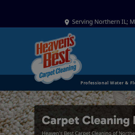
Serving Northern IL; 
Professional Water & F
Carpet Cleaning 
Heaven's Best Carpet Cleaning of Northern