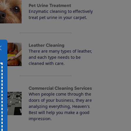
Pet Urine Treatment
Enzymatic cleaning to effectively
treat pet urine in your carpet.
Leather Cleaning
There are many types of leather,
and each type needs to be
cleaned with care.
Commercial Cleaning Services
When people come through the
doors of your business, they are
analyzing everything, Heaven's
Best will help you make a good
impression.