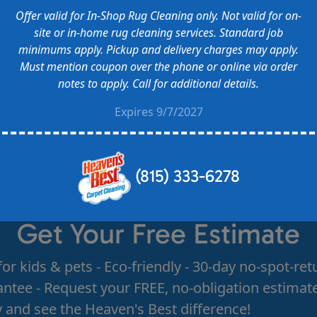
Offer valid for In-Shop Rug Cleaning only. Not valid for on-
site or in-home rug cleaning services. Standard job
minimums apply. Pickup and delivery charges may apply.
Must mention coupon over the phone or online via order
notes to apply. Call for additional details.
Expires 9/7/2027
(815) 333-6278
Get Your Free Estimate
for kids & pets - Eco-friendly - 30-day no-spot-ret
ntee - Request your FREE, no-obligation estimat
 and see the Heaven's Best difference!