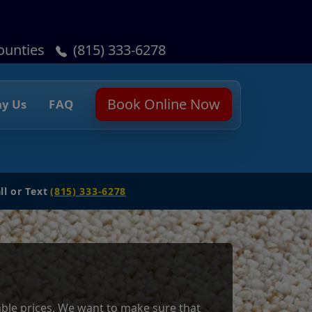
ounties
(815) 333-6278
Book Online Now
y Us
FAQ
ll or Text
(815) 333-6278
dable prices. We want to make sure that