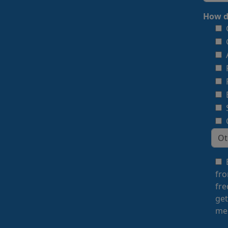
How d
fro
fre
get
mes