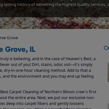
g lasting history of delivering the highest quality services,
ree Grove
O
e Grove, IL
ruly is believing, and in the case of Heaven's Best, a
ever out of you! Dirt, stains, odor, soil—it's simply
e, dry-in-one-hour cleaning method. Add to that a
ets, and the environment and you may end up feeling
st Carpet Cleaning of Northern Illinois crew's first
hout the entire area. Next, we put our exclusive non-
ates deep into carpet fibers and gently loosens