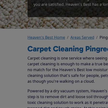
you are satisfied. Heaven's Best has a lon
Heaven's Best Home
Areas Served
Ping
Carpet Cleaning Pingre
Carpet cleaning is one service where seeing t
carpet cleaning is enough to make a true beli
no match for the Heaven's Best low moistur
cleaning solution that's safe for people, p
as though you're walking on a cloud.
Powered by a dry vacuum system, Heaven's Be
step is to remove dirt and loose soil throug
toxic cleaning solution to work as it penetr