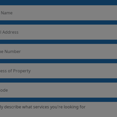
r Name
l Address
ne Number
ess of Property
Code