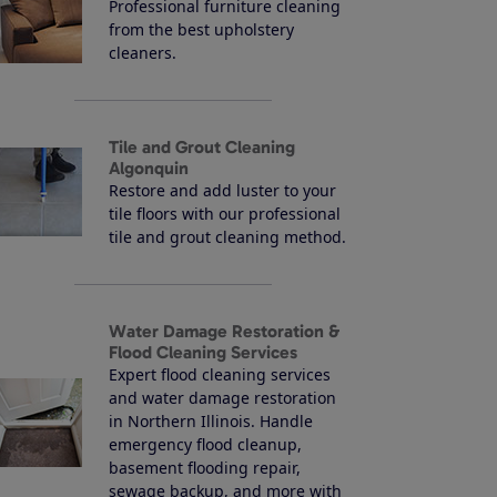
Professional furniture cleaning
from the best upholstery
cleaners.
Tile and Grout Cleaning
Algonquin
Restore and add luster to your
tile floors with our professional
tile and grout cleaning method.
Water Damage Restoration &
Flood Cleaning Services
Expert flood cleaning services
and water damage restoration
in Northern Illinois. Handle
emergency flood cleanup,
basement flooding repair,
sewage backup, and more with