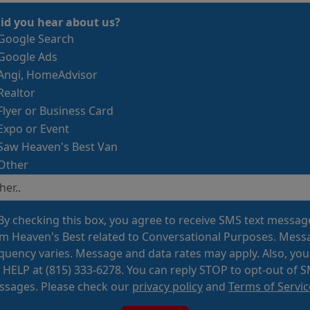
id you hear about us?
Google Search
Google Ads
Angi, HomeAdvisor
Realtor
Flyer or Business Card
Expo or Event
Saw Heaven's Best Van
Other
By checking this box, you agree to receive SMS text messag
m Heaven's Best related to Conversational Purposes. Mess
quency varies. Message and data rates may apply. Also, you
 HELP at (815) 333-6278. You can reply STOP to opt-out of 
sages. Please check our
privacy policy
and
Terms of Servic