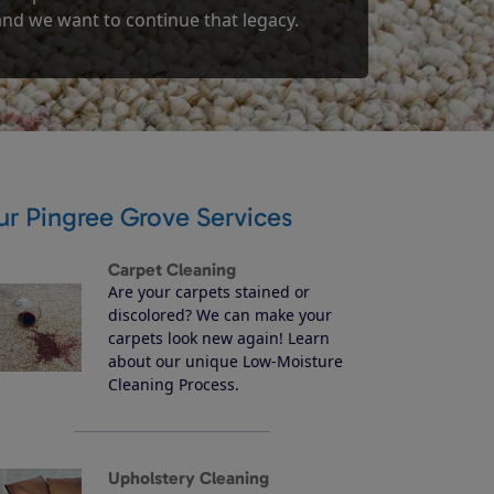
 and we want to continue that legacy.
ur Pingree Grove Services
Carpet Cleaning
Are your carpets stained or
discolored? We can make your
carpets look new again! Learn
about our unique Low-Moisture
Cleaning Process.
Upholstery Cleaning