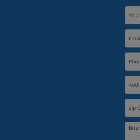
You
Emai
Pho
Addr
Zip 