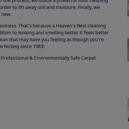
in the process, we utilize a powerful floor cleaning
der to lift away soil and moisture. Finally, we
e new.
business. That's because a Heaven's Best cleaning
ion to looking and smelling better, it feels better
 a clean that may have you feeling as though you're
erfecting since 1983!
 Professional & Environmentally Safe Carpet