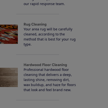
our rapid response team.
Rug Cleaning
Your area rug will be carefully
cleaned, according to the
method that is best for your rug
type.
Hardwood Floor Cleaning
Professional hardwood floor
cleaning that delivers a deep,
lasting shine, removing dirt,
wax buildup, and haze for floors
that look and feel brand new.