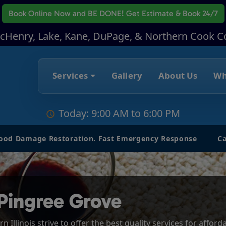
Book Online Now
and BE DONE! Get Estimate & Book 24/7
McHenry, Lake, Kane, DuPage, & Northern Cook C
Services
Gallery
About Us
Wh
Today: 9:00 AM to 6:00 PM
lood Damage Restoration. Fast Emergency Response
Ca
Pingree Grove
 Illinois strive to offer the best quality services for affor