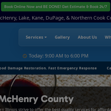
Book Online Now
and BE DONE! Get Estimate & Book 24/7
McHenry, Lake, Kane, DuPage, & Northern Cook C
Services
Gallery
About Us
Wh
Today: 9:00 AM to 6:00 PM
lood Damage Restoration. Fast Emergency Response
Ca
 McHenry County
 Illinois strive to offer the best quality services for affor