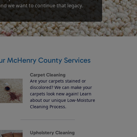
 and we want to continue that legacy.
ur McHenry County Services
Carpet Cleaning
Are your carpets stained or
discolored? We can make your
carpets look new again! Learn
about our unique Low-Moisture
Cleaning Process.
Upholstery Cleaning