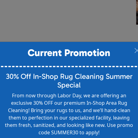
Current Promotion
30% Off In-Shop Rug Cleaning Summer
Special
From now through Labor Day, we are offering an
exclusive 30% OFF our premium In-Shop Area Rug
Cleaning! Bring your rugs to us, and we’ll hand-clean
them to perfection in our specialized facility, leaving
them fresh, sanitized, and looking like new. Use promo
code SUMMER30 to apply!