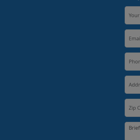
You
Emai
Pho
Addr
Zip 