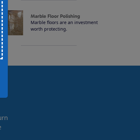
Marble Floor Polishing
Marble floors are an investment
worth protecting.
urn
e