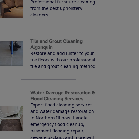
Professional furniture cleaning
from the best upholstery
cleaners.
Tile and Grout Cleaning
Algonquin
Restore and add luster to your
tile floors with our professional
tile and grout cleaning method.
Water Damage Restoration &
Flood Cleaning Services
Expert flood cleaning services
and water damage restoration
in Northern Illinois. Handle
emergency flood cleanup,
basement flooding repair,
sewage backup, and more with