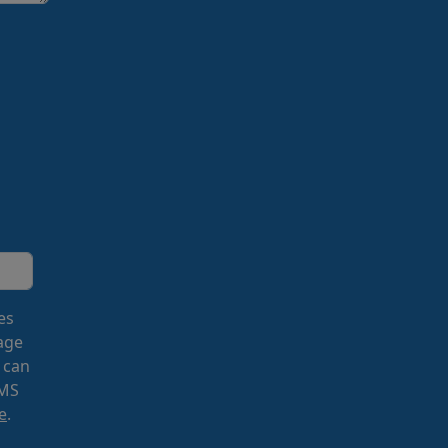
es
age
 can
SMS
e
.