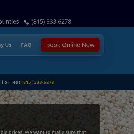
ounties
(815) 333-6278
Book Online Now
y Us
FAQ
ll or Text
(815) 333-6278
dable prices. We want to make sure that