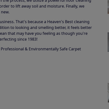
in the process, we utilize a powerful floor cleaning
der to lift away soil and moisture. Finally, we
e new.
business. That's because a Heaven's Best cleaning
ion to looking and smelling better, it feels better
 a clean that may have you feeling as though you're
erfecting since 1983!
 Professional & Environmentally Safe Carpet