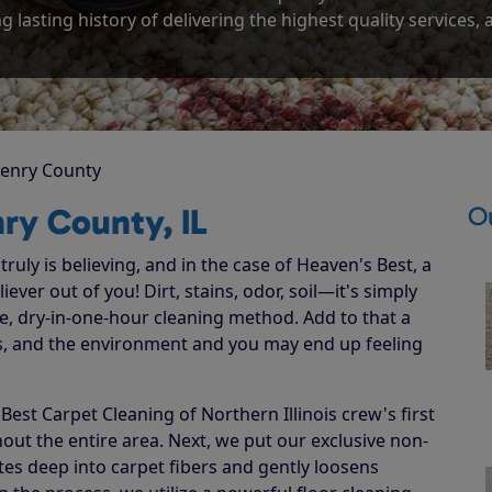
g lasting history of delivering the highest quality services,
enry County
O
ry County, IL
ruly is believing, and in the case of Heaven's Best, a
ever out of you! Dirt, stains, odor, soil—it's simply
e, dry-in-one-hour cleaning method. Add to that a
ets, and the environment and you may end up feeling
st Carpet Cleaning of Northern Illinois crew's first
hout the entire area. Next, we put our exclusive non-
ates deep into carpet fibers and gently loosens