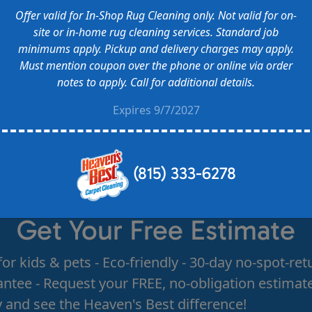
Offer valid for In-Shop Rug Cleaning only. Not valid for on-
site or in-home rug cleaning services. Standard job
minimums apply. Pickup and delivery charges may apply.
Must mention coupon over the phone or online via order
notes to apply. Call for additional details.
Expires 9/7/2027
(815) 333-6278
Get Your Free Estimate
for kids & pets - Eco-friendly - 30-day no-spot-ret
ntee - Request your FREE, no-obligation estimat
 and see the Heaven's Best difference!