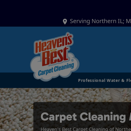
Serving Northern IL; 
Professional Water & F
Carpet Cleaning
Heaven's Best Carpet Cleaning of Northern