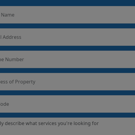
r Name
l Address
ne Number
ess of Property
Code