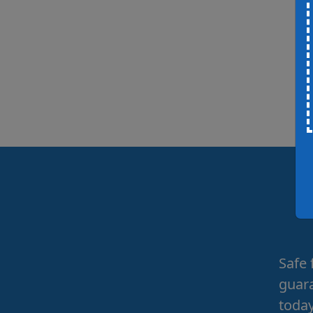
Safe 
guara
today