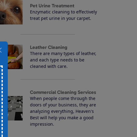
Pet Urine Treatment
Enzymatic cleaning to effectively
treat pet urine in your carpet.
Leather Cleaning
There are many types of leather,
and each type needs to be
cleaned with care.
Commercial Cleaning Services
When people come through the
doors of your business, they are
analyzing everything, Heaven's
Best will help you make a good
impression.