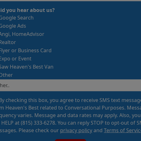
id you hear about us?
Google Search
Google Ads
Angi, HomeAdvisor
Realtor
Flyer or Business Card
Expo or Event
Saw Heaven's Best Van
Other
By checking this box, you agree to receive SMS text messag
m Heaven's Best related to Conversational Purposes. Mess
quency varies. Message and data rates may apply. Also, you
 HELP at (815) 333-6278. You can reply STOP to opt-out of 
sages. Please check our
privacy policy
and
Terms of Servic