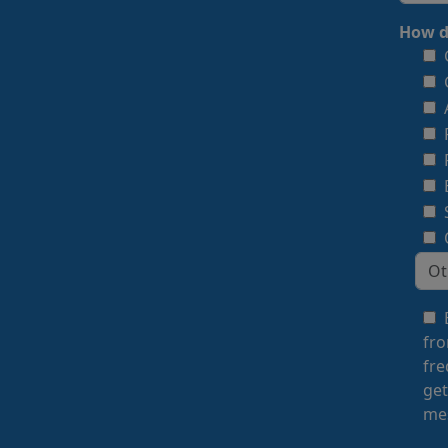
How d
fro
fre
get
mes