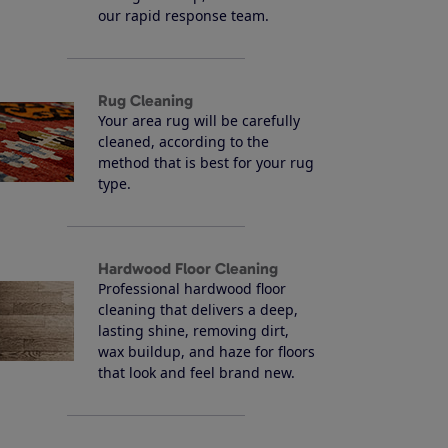
our rapid response team.
Rug Cleaning
Your area rug will be carefully
cleaned, according to the
method that is best for your rug
type.
Hardwood Floor Cleaning
Professional hardwood floor
cleaning that delivers a deep,
lasting shine, removing dirt,
wax buildup, and haze for floors
that look and feel brand new.