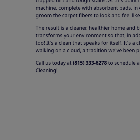
trapped dirt and tough stains. At this point 
machine, complete with absorbent pads, in or
groom the carpet fibers to look and feel lik
The result is a cleaner, healthier home and 
transforms your environment so that, in addit
too! It's a clean that speaks for itself. It's
walking on a cloud, a tradition we've been p
Call us today at
(815) 333-6278
to schedule a
Cleaning!