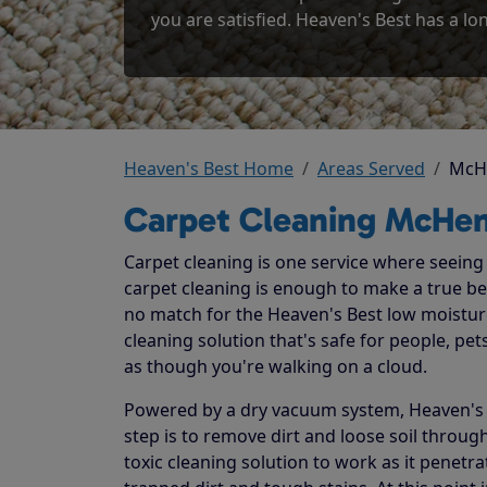
you are satisfied. Heaven's Best has a lon
Heaven's Best Home
Areas Served
McH
Carpet Cleaning McHen
Carpet cleaning is one service where seeing t
carpet cleaning is enough to make a true beli
no match for the Heaven's Best low moistur
cleaning solution that's safe for people, p
as though you're walking on a cloud.
Powered by a dry vacuum system, Heaven's Be
step is to remove dirt and loose soil throug
toxic cleaning solution to work as it penetr